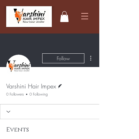
More actions
Follow
Writer
Varshini Hair Impex
0 Followers
0 Following
Events