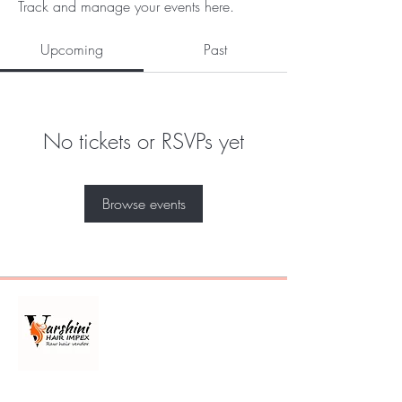
Track and manage your events here.
Upcoming
Past
No tickets or RSVPs yet
Browse events
Best 100% raw Indian hair