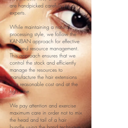
are handpicked carefully by our
experts.
While maintaining a natural
processing style, we follow the
KANBAN approach for effective
time and resource management.
This approach ensures that we
control the stock and efficiently
manage the resources to
manufacture the hair extensions
at a reasonable cost and at the
right time.
We pay attention and exercise
maximum care in order not to mix
the head and tail of a hair
bundle using the band technique.