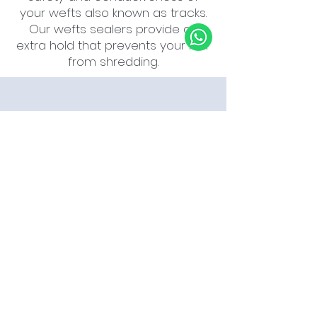
your wefts also known as tracks.
Our wefts sealers provide an
extra hold that prevents your hair
from shredding.