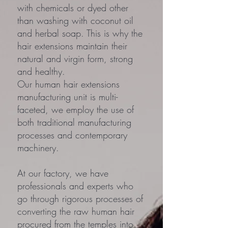
with chemicals or dyed other
than washing with coconut oil
and herbal soap. This is why the
hair extensions maintain their
natural and virgin form, strong
and healthy.
Our human hair extensions
manufacturing unit is multi-
faceted, we employ the use of
both traditional manufacturing
processes and contemporary
machinery.
At our factory, we have
professionals and experts who
go through rigorous processes of
converting the raw human hair
procured from the temples into