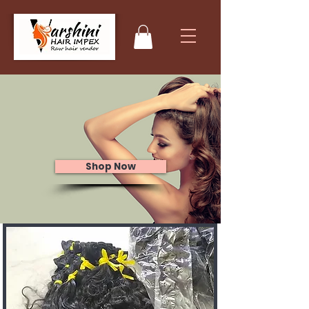
Raw Indian
Human Hair
Extensions
Shop Now