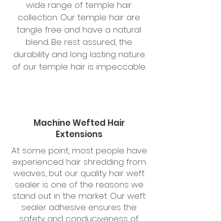
wide range of temple hair
collection. Our temple hair are
tangle free and have a natural
blend. Be rest assured, the
durability and long lasting nature
of our temple hair is impeccable.
Machine Wefted Hair
Extensions
At some point, most people have
experienced hair shredding from
weaves, but our quality hair weft
sealer is one of the reasons we
stand out in the market. Our weft
sealer adhesive ensures the
safety and conduciveness of