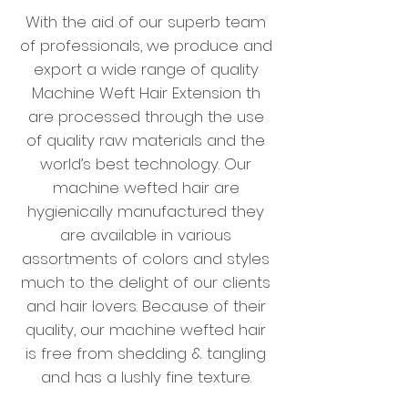
With the aid of our superb team
of professionals, we produce and
export a wide range of quality
Machine Weft Hair Extension th
are processed through the use
of quality raw materials and the
world’s best technology. Our
machine wefted hair are
hygienically manufactured they
are available in various
assortments of colors and styles
much to the delight of our clients
and hair lovers. Because of their
quality, our machine wefted hair
is free from shedding & tangling
and has a lushly fine texture.