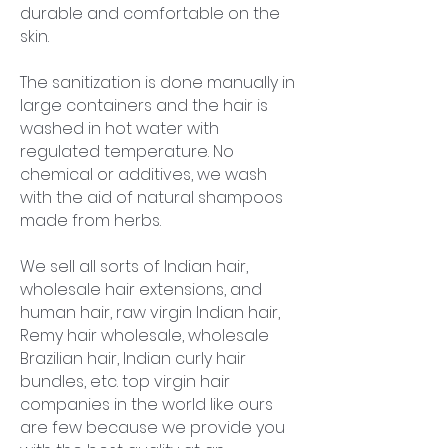
durable and comfortable on the
skin.
The sanitization is done manually in
large containers and the hair is
washed in hot water with
regulated temperature. No
chemical or additives, we wash
with the aid of natural shampoos
made from herbs.
We sell all sorts of Indian hair,
wholesale hair extensions, and
human hair, raw virgin Indian hair,
Remy hair wholesale, wholesale
Brazilian hair, Indian curly hair
bundles, etc. top virgin hair
companies in the world like ours
are few because we provide you