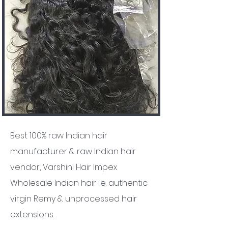
Best 100% raw Indian hair
manufacturer & raw Indian hair
vendor, Varshini Hair Impex
Wholesale Indian hair i.e. authentic
virgin Remy & unprocessed hair
extensions.