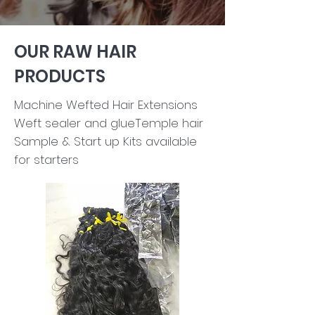
OUR RAW HAIR
PRODUCTS
Machine Wefted Hair Extensions​
Weft sealer and glueTemple hair ​
Sample & Start up Kits available
for starters​