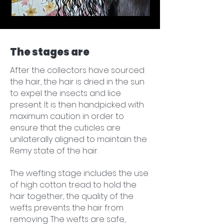
The stages are
After the collectors have sourced
the hair, the hair is dried in the sun
to expel the insects and lice
present. It is then handpicked with
maximum caution in order to
ensure that the cuticles are
unilaterally aligned to maintain the
Remy state of the hair.
​The wefting stage includes the use
of high cotton tread to hold the
hair together, the quality of the
wefts prevents the hair from
removing. The wefts are safe,