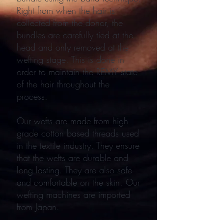
Right from when the hair is
collected from the donor, the
bundles are carefully tied at the
head and only removed at the
wefting stage. This is done in
order to maintain the REMY state
of the hair throughout the
process.
Our wefts are made from high
grade cotton based threads used
in the textile industry. They ensure
that the wefts are durable and
long lasting. They are also safe
and comfortable on the skin. Our
wefting machines are imported
from Japan.