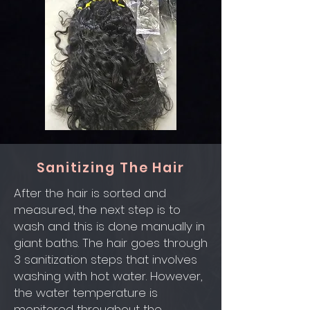
Sanitizing The Hair
After the hair is sorted and
measured, the next step is to
wash and this is done manually in
giant baths. The hair goes through
3 sanitization steps that involves
washing with hot water. However,
the water temperature is
monitored throughout the