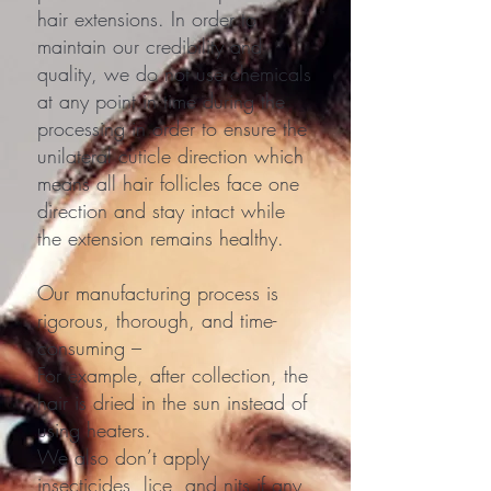
hair extensions. In order to
maintain our credibility and
quality, we do not use chemicals
at any point in time during the
processing in order to ensure the
unilateral cuticle direction which
means all hair follicles face one
direction and stay intact while
the extension remains healthy.
Our manufacturing process is
rigorous, thorough, and time-
consuming –
For example, after collection, the
hair is dried in the sun instead of
using heaters.
We also don’t apply
insecticides, lice, and nits if any