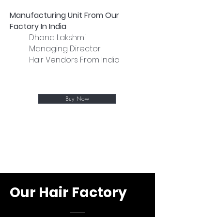
Manufacturing Unit From Our
Factory In India
Dhana Lakshmi
Managing Director
Hair Vendors From India
Buy Now
Our Hair Factory