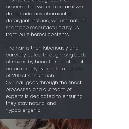
process. The water is natural, we
do not add any chemical or
detergent, instead, we use natural
shampoo manufactured by us
from pure herbal contents.
The hair is then laboriously and
carefully pulled through long beds
of spikes by hand to smoothen it
before neatly tying into a bundle
of 200 strands each.
Our hair goes through the finest
processes and our team of
experts is dedicated to ensuring
they stay natural and
hypoallergenic