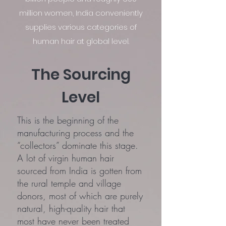
million women, India conveniently
supplies various categories of
human hair at global level.
The Sourcing
Level
This is the beginning of the
manufacturing process and the
“collectors” dominate this stage.
A lot of virgin human hair
sourced from India is gotten from
the rural temple and village
donors, most of which are purely
natural, high-quality hair that
most have never been treated