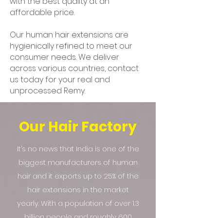
with the best quality at an
affordable price.
Our human hair extensions are
hygienically refined to meet our
consumer needs. We deliver
across various countries, contact
us today for your real and
unprocessed Remy.
Our Hair Factory
It’s no news that India is one of the
biggest manufacturers of human
hair and it exports up to 25% of the
hair extensions in the market
yearly. With a population of over 1.3
billion people and roughly 600