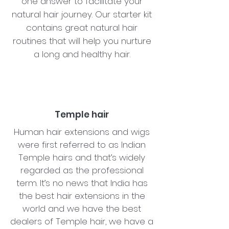
one answer to facilitate your
natural hair journey. Our starter kit
contains great natural hair
routines that will help you nurture
a long and healthy hair.
Temple hair
Human hair extensions and wigs
were first referred to as Indian
Temple hairs and that’s widely
regarded as the professional
term. It’s no news that India has
the best hair extensions in the
world and we have the best
dealers of Temple hair, we have a