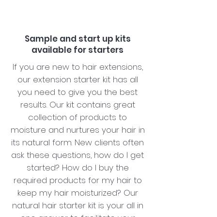
Sample and start up kits
available for starters
If you are new to hair extensions,
our extension starter kit has all
you need to give you the best
results. Our kit contains great
collection of products to
moisture and nurtures your hair in
its natural form. New clients often
ask these questions, how do I get
started? How do I buy the
required products for my hair to
keep my hair moisturized? Our
natural hair starter kit is your all in