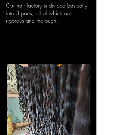
Our hair factory is divided basically
into 3 parts, all of which are
rigorous and thorough.