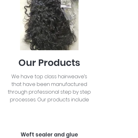
Our Products
We have top class hairweave’s
that have been manufactured
through professional step by step
processes. Our products include
Weft sealer and glue