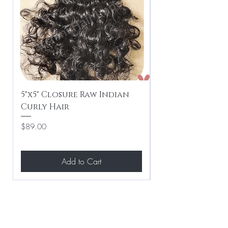
5"x5" Closure Raw Indian
5"x5" Closure R
Curly Hair
Weave Hair
Price
Price
$89.00
$89.00
Add to Cart