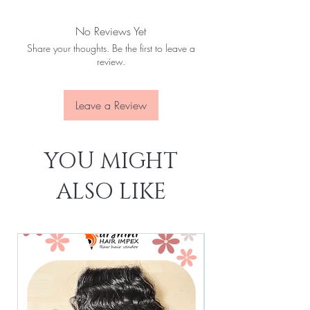
Natural colour
DHL or Fedex
Single drawn
No Reviews Yet
Cuticles in one direction
No tangle
Share your thoughts. Be the first to leave a
No matting
review.
Very minimum shedding
Lenght 10 to 24"
Leave a Review
YOU MIGHT
ALSO LIKE