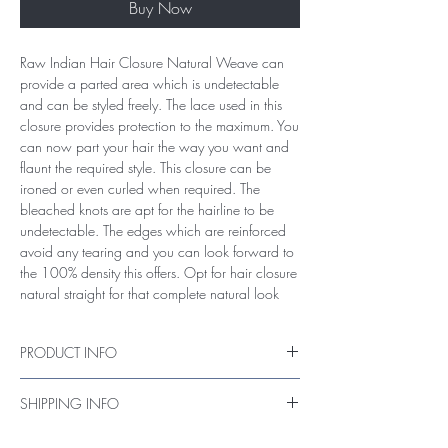
Buy Now
Raw Indian Hair Closure Natural Weave can
provide a parted area which is undetectable
and can be styled freely. The lace used in this
closure provides protection to the maximum. You
can now part your hair the way you want and
flaunt the required style. This closure can be
ironed or even curled when required. The
bleached knots are apt for the hairline to be
undetectable. The edges which are reinforced
avoid any tearing and you can look forward to
the 100% density this offers. Opt for hair closure
natural straight for that complete natural look
PRODUCT INFO
Raw Authentic Unprocessed Closure Hair
SHIPPING INFO
Hair Weight of Closure - (25 - 30 grams)
Size: 4x4
items ship within 6 - 7 working days through