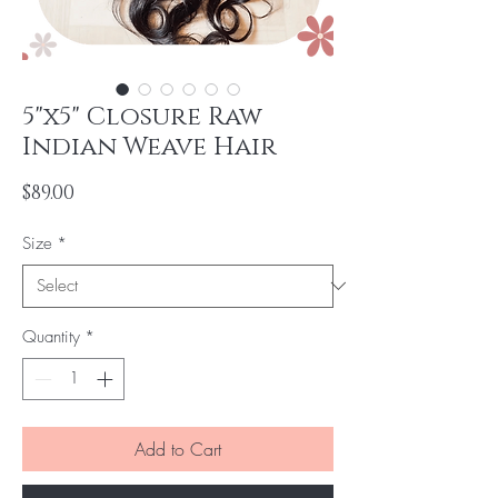
5"x5" Closure Raw
Indian Weave Hair
Price
$89.00
Size
*
Quantity
*
Add to Cart