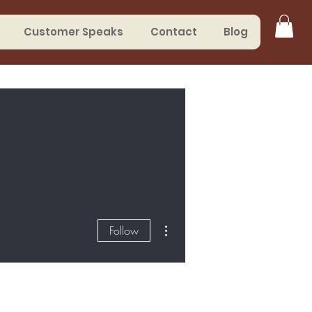
Customer Speaks
Contact
Blog
More actions
Follow