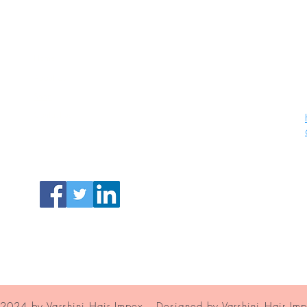
Quick Links
Address
Home
COMPANY HEADQUARTERS
About Us
VARSHINI HAIR IMPEX
19 A, SULOCHANA
Shop
NAGAR,MOULIVAKKAM
Contact us
CHENNAI,TAMIL NADU, 600116
Contact Us
2024 by Varshini Hair Impex . Designed by Varshini Hair Im