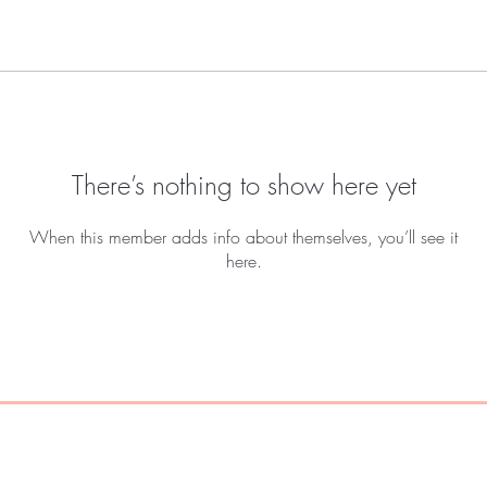
There’s nothing to show here yet
When this member adds info about themselves, you’ll see it
here.