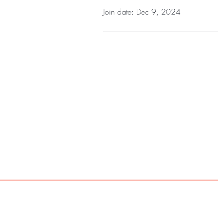
Join date: Dec 9, 2024