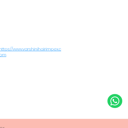
Order Now
Telephone: +91-9962313608
Fax: +919962313608
sales@varshinihairimpex.com
https://www.varshinihairimpex.c
om
pex