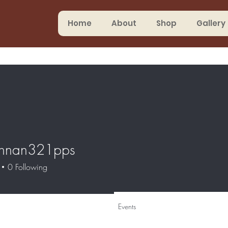
Home
About
Shop
Gallery
annan321pps
0
Following
Events