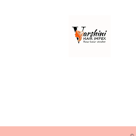
Best 100% raw Indian hair
manufacturer & raw Indian hair
vendor, Varshini Hair Impex
Wholesale Indian hair i.e.
authentic virgin Remy &
unprocessed hair extensions.
© 