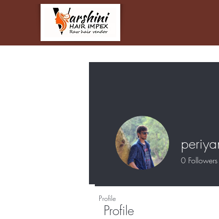
periy
0
Followers
Profile
Profile